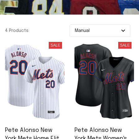
4 Products
SALE
SALE
Pete Alonso New
Pete Alonso New
York Mets Home Elite
York Mets Women's