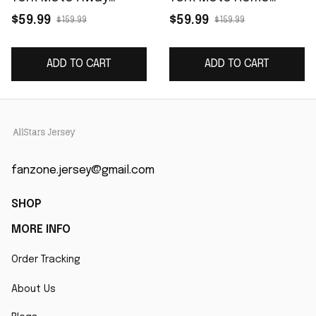
Limited Player Jersey
Limited Player Jersey
$59.99
$59.99
$159.99
$159.99
- Gray
- White
ADD TO CART
ADD TO CART
fanzone.jersey@gmail.com
SHOP
MORE INFO
Order Tracking
About Us