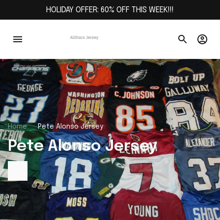
HOLIDAY OFFER: 60% OFF THIS WEEK!!!
Home
Pete Alonso Jersey
Pete Alonso Jersey