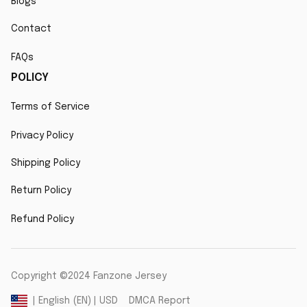
Blogs
Contact
FAQs
POLICY
Terms of Service
Privacy Policy
Shipping Policy
Return Policy
Refund Policy
Copyright ©2024 Fanzone Jersey
DMCA Report
| English (EN) | USD