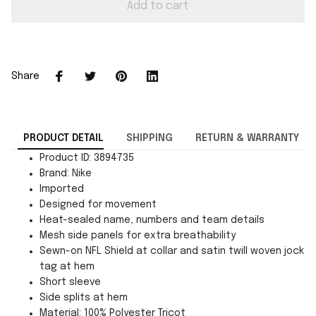
Add to cart
Share
PRODUCT DETAIL
SHIPPING
RETURN & WARRANTY
Product ID: 3894735
Brand: Nike
Imported
Designed for movement
Heat-sealed name, numbers and team details
Mesh side panels for extra breathability
Sewn-on NFL Shield at collar and satin twill woven jock
tag at hem
Short sleeve
Side splits at hem
Material: 100% Polyester Tricot