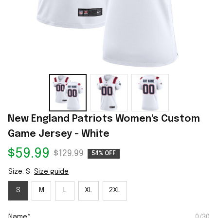
New England Patriots Women's Custom 
Game Jersey - White
$59.99
$129.99
54% OFF
Size: S
Size guide
S
M
L
XL
2XL
Name*
0/30