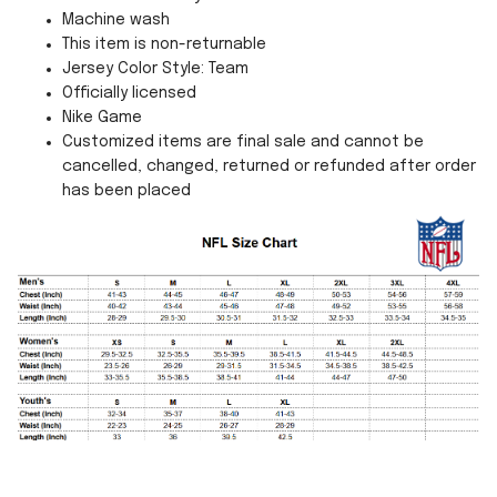
Machine wash
This item is non-returnable
Jersey Color Style: Team
Officially licensed
Nike Game
Customized items are final sale and cannot be
cancelled, changed, returned or refunded after order
has been placed