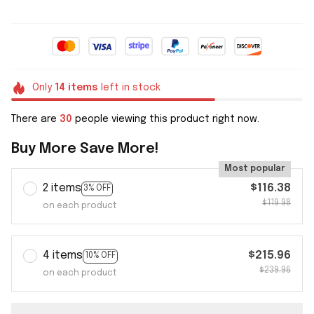
Only
14
items
left in stock
There are
30
people viewing this product right now.
Buy More Save More!
Most popular
2 items
$116.38
3% OFF
$119.98
on each product
4 items
$215.96
10% OFF
$239.96
on each product