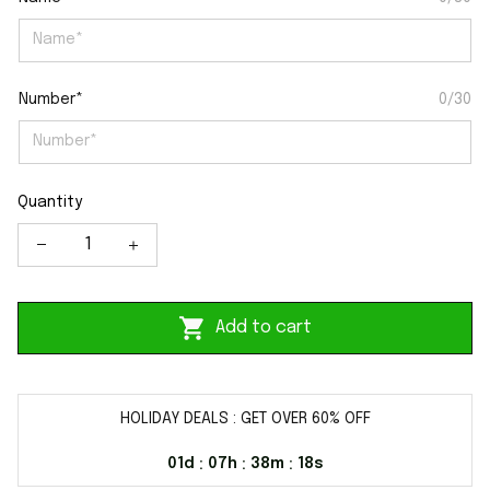
Number*
0/30
Quantity
Add to cart
HOLIDAY DEALS : GET OVER 60% OFF
01d
07h
38m
17s
:
:
: