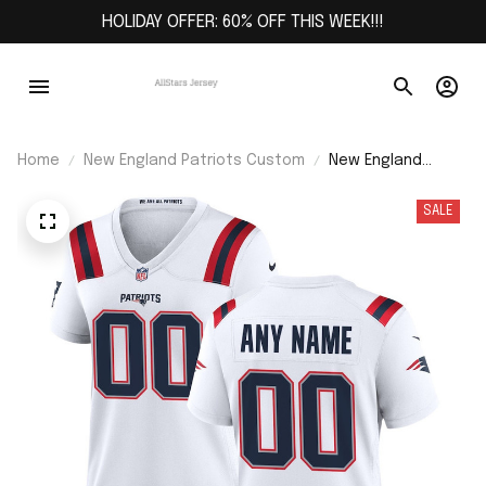
HOLIDAY OFFER: 60% OFF THIS WEEK!!!
Home
New England Patriots Custom
New England
Patriots Women's
Custom Game
SALE
Jersey - White