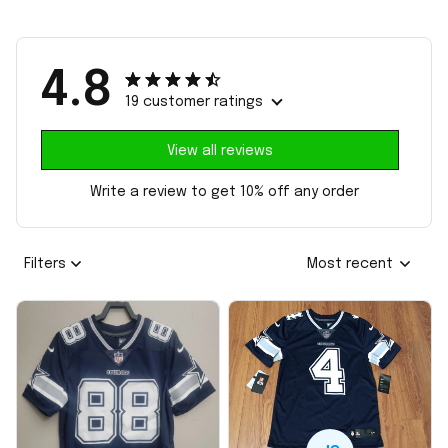
4.8
19 customer ratings
View all reviews
Write a review to get 10% off any order
Filters
Most recent