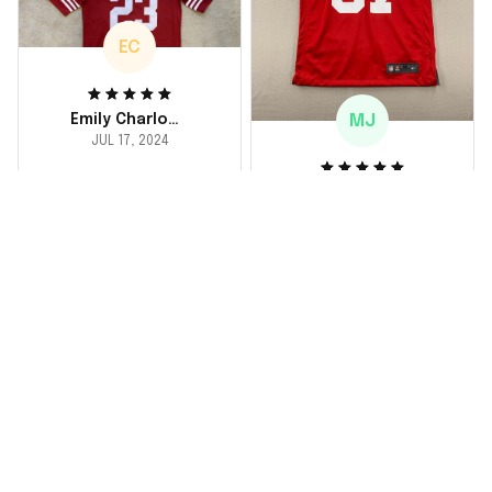
EC
MJ
Emily Charlotte
JUL 17, 2024
lovely jersey
Michael Johnson
I'm a huge fan and I
JUL 18, 2024
finally got myself an
Fantastic service
NFL jersey. It's
and product!
comfortable, fits
well, and looks
Ordered a custom
exactly like the
jersey and couldn't be
players wear on the
happier. The customer
field. Great purchase,
service team was
no regrets!
responsive and
helped me choose
the right size. The
jersey itself is top-