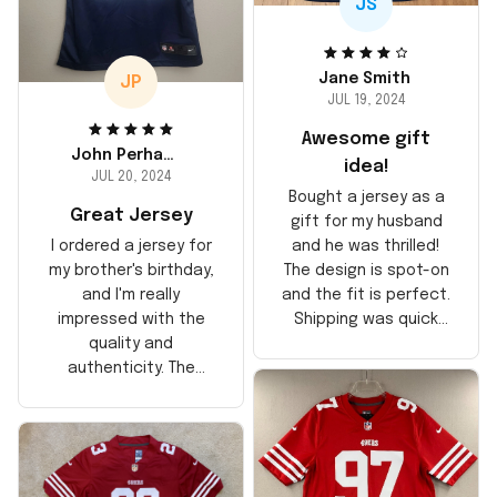
JS
Jane Smith
JP
JUL 19, 2024
Awesome gift
John Perhams
idea!
JUL 20, 2024
Bought a jersey as a
Great Jersey
gift for my husband
and he was thrilled!
I ordered a jersey for
The design is spot-on
my brother's birthday,
and the fit is perfect.
and I'm really
Shipping was quick
impressed with the
too, arrived just in
quality and
time for his birthday.
authenticity. The
Highly recommend!
stitching is solid, and
the material feels
durable. He absolutely
loved it! Will definitely
buy again for myself.