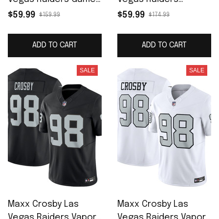
Jersey - Black
Alternate Game
$59.99
$59.99
$159.99
$174.99
Jersey - White
ADD TO CART
ADD TO CART
SALE
SALE
Maxx Crosby Las
Maxx Crosby Las
Vegas Raiders Vapor
Vegas Raiders Vapor