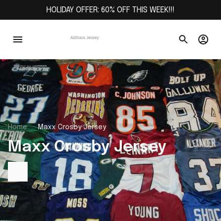
HOLIDAY OFFER: 60% OFF THIS WEEK!!!
Home
Maxx Crosby Jersey
Maxx Crosby Jersey