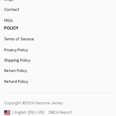
Contact
FAQs
POLICY
Terms of Service
Privacy Policy
Shipping Policy
Return Policy
Refund Policy
Copyright ©2024 Fanzone Jersey
DMCA Report
| English (EN) | USD