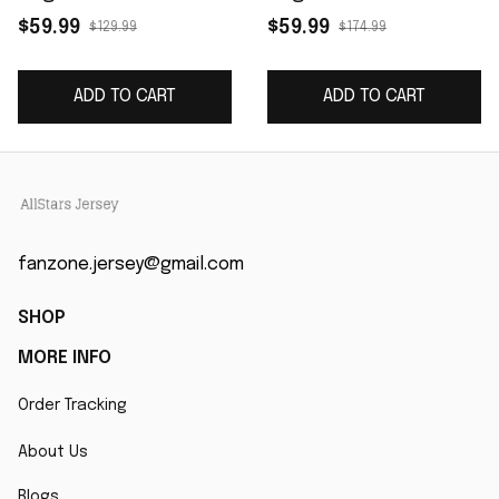
Women's Game
Salute to Service
$59.99
$59.99
$129.99
$174.99
Jersey - White
Limited Jersey -
Arctic Camo
ADD TO CART
ADD TO CART
fanzone.jersey@gmail.com
SHOP
MORE INFO
Order Tracking
About Us
Blogs