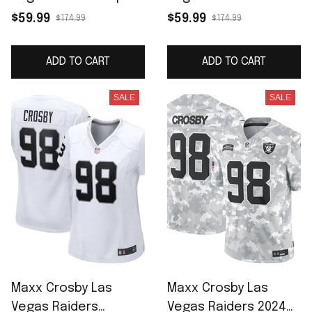
F.U.S.E. Limited Jersey
Jersey - White
$59.99
$59.99
$174.99
$174.99
- White
ADD TO CART
ADD TO CART
SALE
SALE
Maxx Crosby Las
Maxx Crosby Las
Vegas Raiders
Vegas Raiders 2024