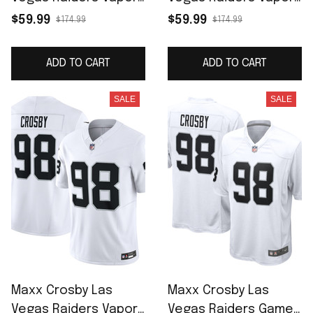
F.U.S.E. Limited Jersey
F.U.S.E. Limited Jersey
$59.99
$59.99
$174.99
$174.99
- Black
- White
ADD TO CART
ADD TO CART
SALE
SALE
Maxx Crosby Las
Maxx Crosby Las
Vegas Raiders Vapor
Vegas Raiders Game