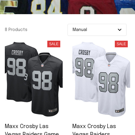
8 Products
SALE
SALE
Maxx Crosby Las
Maxx Crosby Las
Vegas Raiders Game
Vegas Raiders