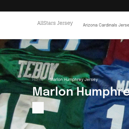
Arizona Cardinals Jers
Home
Marlon Humphrey Jersey
Marlon Humphre