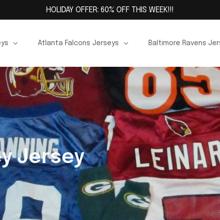
HOLIDAY OFFER: 60% OFF THIS WEEK!!!
eys
Atlanta Falcons Jerseys
Baltimore Ravens Je
y Jersey