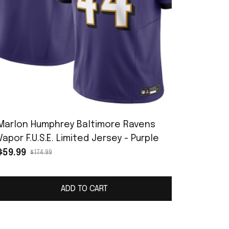
Marlon Humphrey Baltimore Ravens
Vapor F.U.S.E. Limited Jersey - Purple
$59.99
$174.99
ADD TO CART