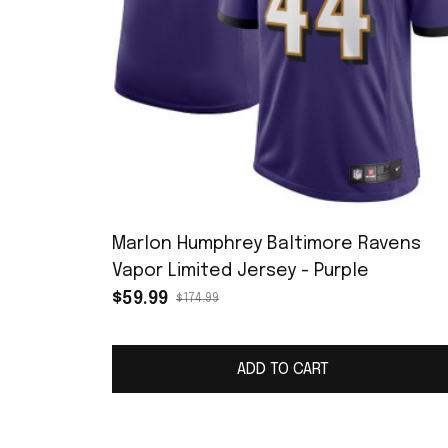
Marlon Humphrey Baltimore Ravens
Vapor Limited Jersey - Purple
$59.99
$174.99
ADD TO CART