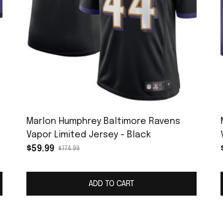
Marlon Humphrey Baltimore Ravens
Vapor Limited Jersey - Black
$59.99
$174.99
ADD TO CART