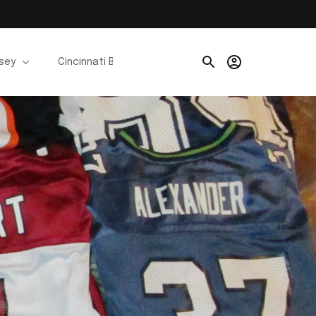
rsey
Cincinnati Bengals Jerseys
Chicago Bears Je