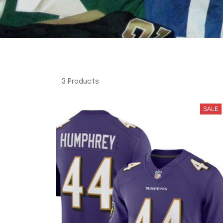
3 Products
SALE