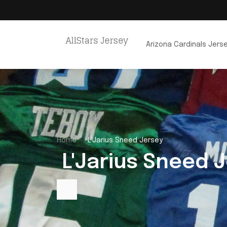
Arizona Cardinals Jers
Home
L'Jarius Sneed Jersey
 L'Jarius Sneed 