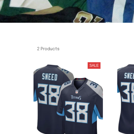
2 Products
SALE