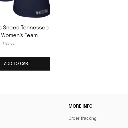
ius Sneed Tennessee
s Women's Team
Jersey - Navy
$129.99
ADD TO CART
MORE INFO
Order Tracking