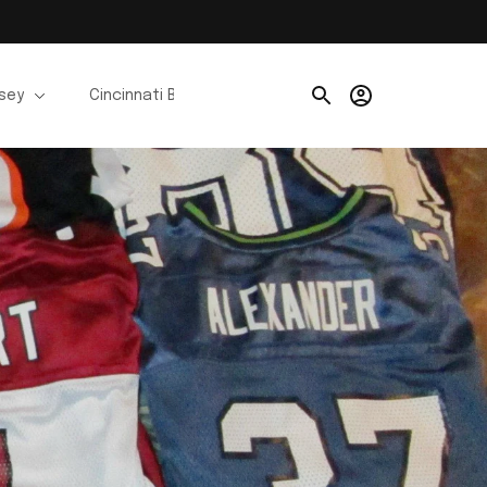
rsey
Cincinnati Bengals Jerseys
Chicago Bears Je