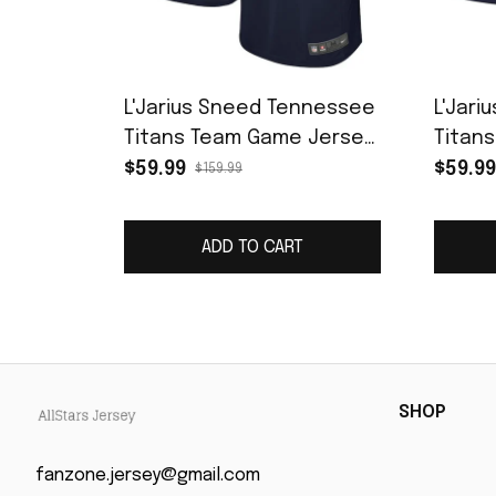
L'Jarius Sneed Tennessee
L'Jar
Titans Team Game Jersey
Titan
- Navy
Game 
$59.99
$59.99
$159.99
ADD TO CART
SHOP
fanzone.jersey@gmail.com