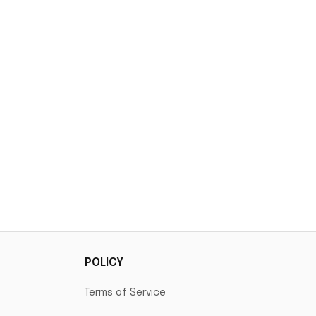
POLICY
Terms of Service