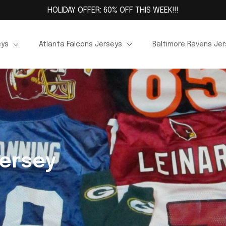
HOLIDAY OFFER: 60% OFF THIS WEEK!!!
eys
Atlanta Falcons Jerseys
Baltimore Ravens Je
Jersey