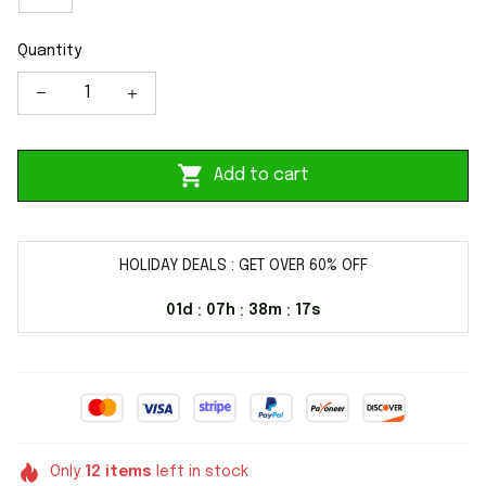
Quantity
Add to cart
HOLIDAY DEALS : GET OVER 60% OFF
01d
07h
38m
17s
:
:
:
Only
12
items
left in stock