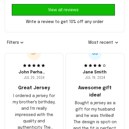
View all reviews
Write a review to get 10% off any order
Filters
Most recent
JP
JS
John Perhams
Jane Smith
JUL 20, 2024
JUL 19, 2024
Great Jersey
Awesome gift
idea!
I ordered a jersey for
my brother's birthday,
Bought a jersey as a
and I'm really
gift for my husband
impressed with the
and he was thrilled!
quality and
The design is spot-on
authenticity. The
and the fit is perfect.