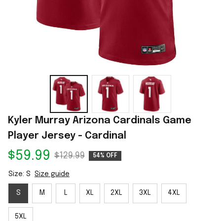
Kyler Murray Arizona Cardinals Game 
Player Jersey - Cardinal
$59.99
$129.99
54% OFF
Size: S
Size guide
S
M
L
XL
2XL
3XL
4XL
5XL