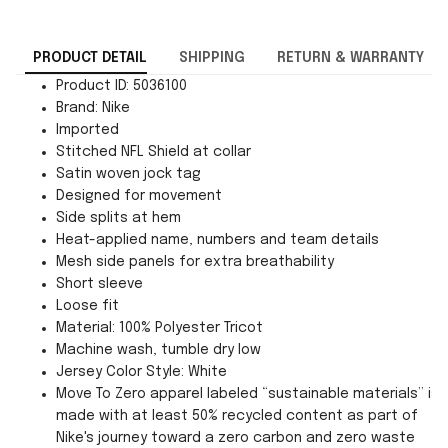
PRODUCT DETAIL
SHIPPING
RETURN & WARRANTY
Product ID: 5036100
Brand: Nike
Imported
Stitched NFL Shield at collar
Satin woven jock tag
Designed for movement
Side splits at hem
Heat-applied name, numbers and team details
Mesh side panels for extra breathability
Short sleeve
Loose fit
Material: 100% Polyester Tricot
Machine wash, tumble dry low
Jersey Color Style: White
Move To Zero apparel labeled “sustainable materials” is
made with at least 50% recycled content as part of
Nike's journey toward a zero carbon and zero waste