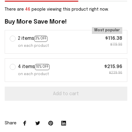
There are
46
people viewing this product right now.
Buy More Save More!
Most popular
2 items
$116.38
3% OFF
$119.98
on each product
4 items
$215.96
10% OFF
$239.96
on each product
Add to cart
Share