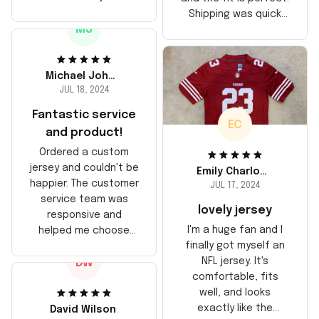
stitching is solid, and
Shipping was quick
the material feels
MJ
too, arrived just in
durable. He absolutely
time for his birthday.
loved it! Will definitely
Highly recommend!
buy again for myself.
Michael Johnson
JUL 18, 2024
Fantastic service
EC
and product!
Ordered a custom
jersey and couldn't be
Emily Charlotte
happier. The customer
JUL 17, 2024
service team was
lovely jersey
responsive and
I'm a huge fan and I
helped me choose
finally got myself an
the right size. The
NFL jersey. It's
DW
jersey itself is top-
comfortable, fits
notch quality. Very
well, and looks
satisfied!
exactly like the
David Wilson