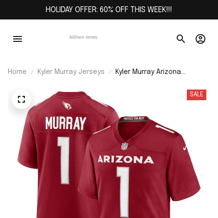
HOLIDAY OFFER: 60% OFF THIS WEEK!!!
Home
Kyler Murray Jerseys
Kyler Murray Arizona
Cardinals Game Player
Jersey - Cardinal
SALE