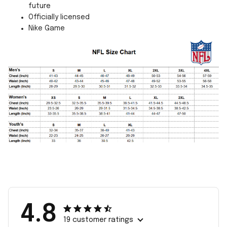
future
Officially licensed
Nike Game
4.8
19 customer ratings