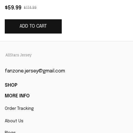
Vapor Limited Jersey
$59.99
$174.99
- Red
ADD TO CART
fanzone.jersey@gmail.com
SHOP
MORE INFO
Order Tracking
About Us
Blogs