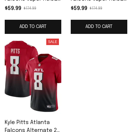
Limited Jersey - Red
Limited Jersey -
$59.99
$59.99
$174.99
$174.99
White
ADD TO CART
ADD TO CART
SALE
Kyle Pitts Atlanta
Falcons Alternate 2