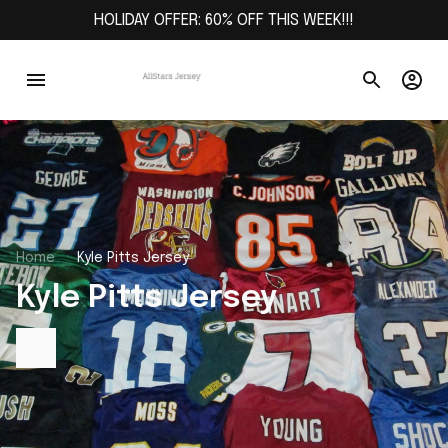
HOLIDAY OFFER: 60% OFF THIS WEEK!!!
Home
Kyle Pitts Jersey
Kyle Pitts Jersey