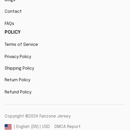
Contact
FAQs
POLICY
Terms of Service
Privacy Policy
Shipping Policy
Return Policy
Refund Policy
Copyright ©2024 Fanzone Jersey
DMCA Report
| English (EN) | USD