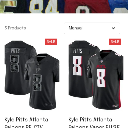
5 Products
SALE
SALE
Kyle Pitts Atlanta
Kyle Pitts Atlanta
Falcons RFLCTV
Falcons Vapor F.U.S.E.