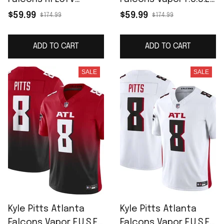
Limited Jersey -
Limited Jersey -
$59.99
$59.99
$174.99
$174.99
Black
Black
ADD TO CART
ADD TO CART
SALE
SALE
Kyle Pitts Atlanta
Kyle Pitts Atlanta
Falcons Vapor F.U.S.E.
Falcons Vapor F.U.S.E.