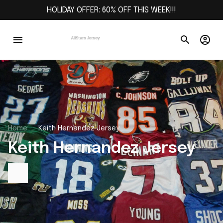
HOLIDAY OFFER: 60% OFF THIS WEEK!!!
Home
Keith Hernandez Jersey
Keith Hernandez Jersey