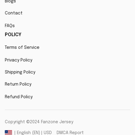
Blogs
Contact
FAQs
POLICY
Terms of Service
Privacy Policy
Shipping Policy
Return Policy
Refund Policy
Copyright ©2024 Fanzone Jersey
DMCA Report
| English (EN) | USD