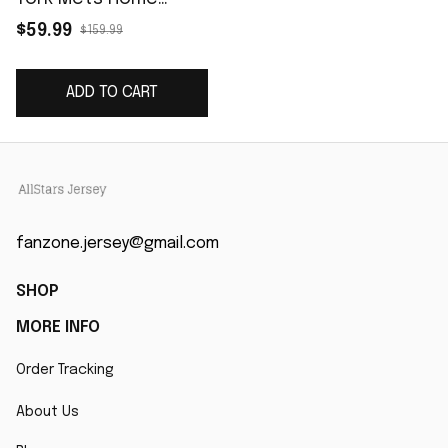
Cooperstown
$59.99
$159.99
Collection Player
Jersey - White
ADD TO CART
fanzone.jersey@gmail.com
SHOP
MORE INFO
Order Tracking
About Us