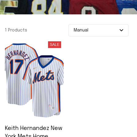
1 Products
SALE
Keith Hernandez New
York Mets Home