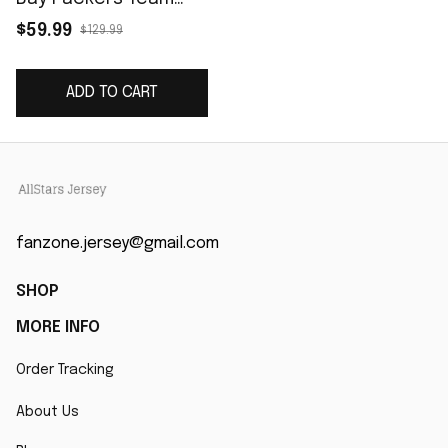
Game Jersey - Green
$59.99
$129.99
ADD TO CART
fanzone.jersey@gmail.com
SHOP
MORE INFO
Order Tracking
About Us