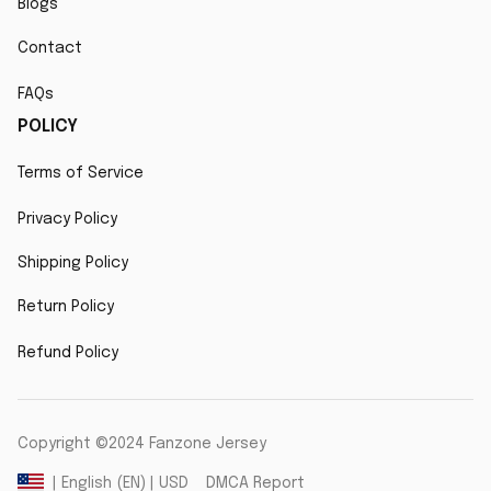
Blogs
Contact
FAQs
POLICY
Terms of Service
Privacy Policy
Shipping Policy
Return Policy
Refund Policy
Copyright ©2024 Fanzone Jersey
DMCA Report
| English (EN) | USD