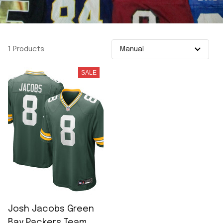
1 Products
SALE
Josh Jacobs Green
Bay Packers Team