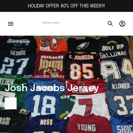
HOLIDAY OFFER: 60% OFF THIS WEEK!!!
Home
Josh Jacobs Jersey
Josh Jacobs Jersey