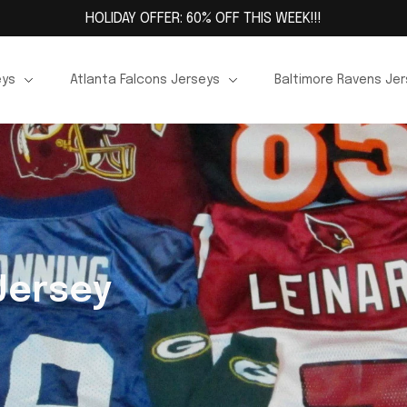
HOLIDAY OFFER: 60% OFF THIS WEEK!!!
eys
Atlanta Falcons Jerseys
Baltimore Ravens Je
Jersey