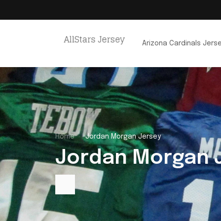
Arizona Cardinals Jers
Home
Jordan Morgan Jersey
Jordan Morgan 