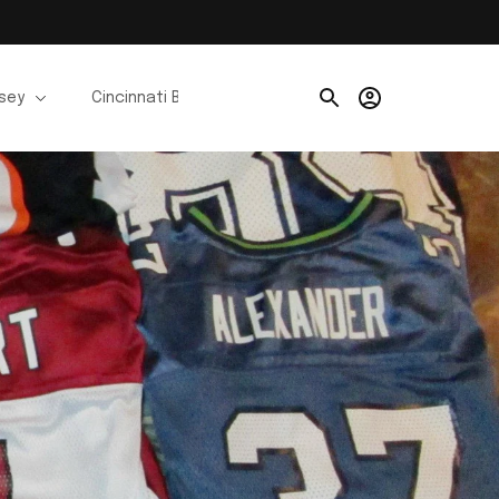
rsey
Cincinnati Bengals Jerseys
Chicago Bears Je