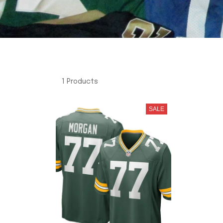
1 Products
SALE