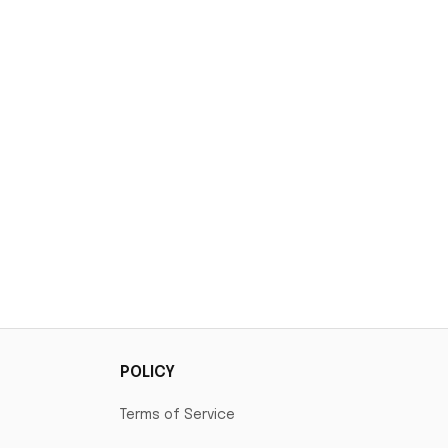
POLICY
Terms of Service