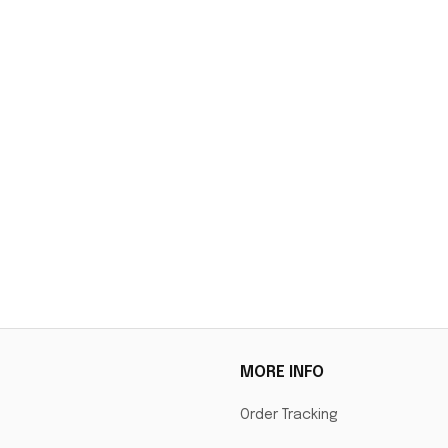
MORE INFO
Order Tracking