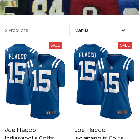
2 Products
SALE
SALE
Joe Flacco
Joe Flacco
Indianapolis Colts
Indianapolis Colts