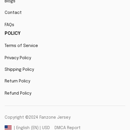
Blogs
Contact
FAQs
POLICY
Terms of Service
Privacy Policy
Shipping Policy
Return Policy
Refund Policy
Copyright ©2024 Fanzone Jersey
DMCA Report
| English (EN) | USD