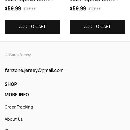
Game Jersey - Royal
Women's Game
$59.99
$59.99
$159.99
$129.99
Jersey - Royal
ADD TO CART
ADD TO CART
fanzone.jersey@gmail.com
SHOP
MORE INFO
Order Tracking
About Us