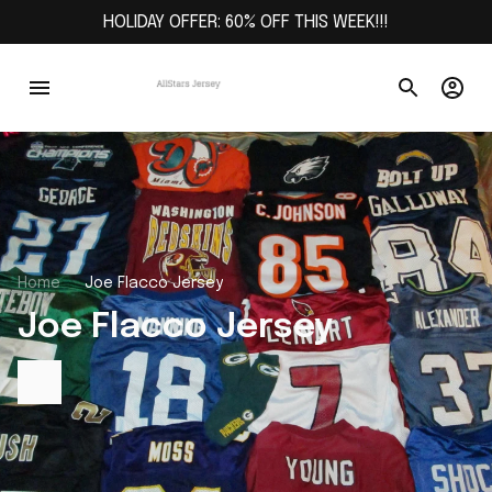
HOLIDAY OFFER: 60% OFF THIS WEEK!!!
Home
Joe Flacco Jersey
Joe Flacco Jersey