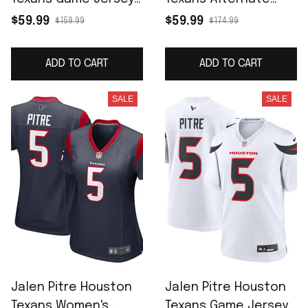
Navy
Game Jersey - Red
$59.99
$59.99
$159.99
$174.99
ADD TO CART
ADD TO CART
SALE
SALE
Jalen Pitre Houston
Jalen Pitre Houston
Texans Women's
Texans Game Jersey -