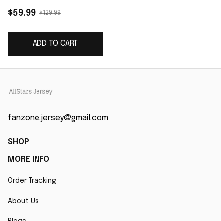
Game Player Jersey -
$59.99
$129.99
White
ADD TO CART
fanzone.jersey@gmail.com
SHOP
MORE INFO
Order Tracking
About Us
Blogs