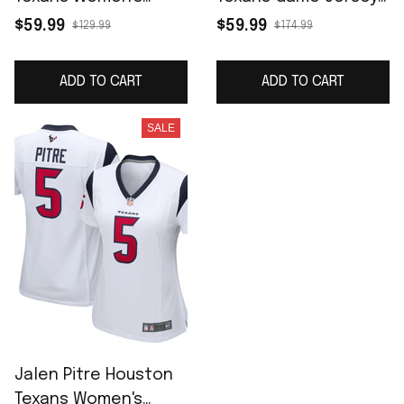
Game Player Jersey -
White
$59.99
$59.99
$129.99
$174.99
Navy
ADD TO CART
ADD TO CART
SALE
Jalen Pitre Houston
Texans Women's