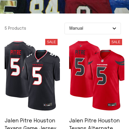
5 Products
SALE
SALE
Jalen Pitre Houston
Jalen Pitre Houston
Texans Game Jersey -
Texans Alternate