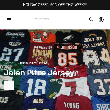
HOLIDAY OFFER: 60% OFF THIS WEEK!!!
Home
Jalen Pitre Jersey
Jalen Pitre Jersey