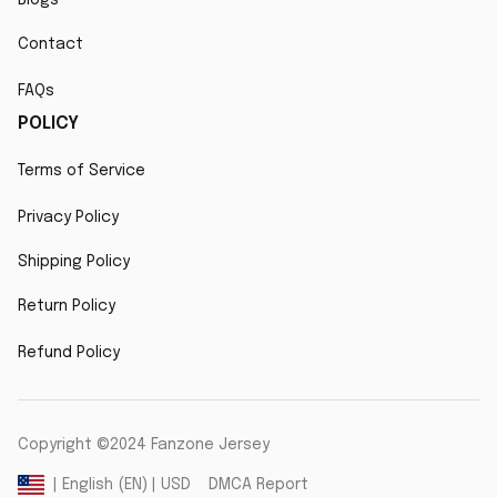
Contact
FAQs
POLICY
Terms of Service
Privacy Policy
Shipping Policy
Return Policy
Refund Policy
Copyright ©2024 Fanzone Jersey
DMCA Report
| English (EN) | USD