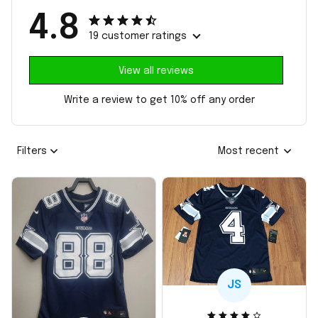
4.8
19 customer ratings
View all reviews
Write a review to get 10% off any order
Filters
Most recent
JS