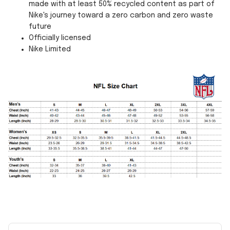
made with at least 50% recycled content as part of
Nike's journey toward a zero carbon and zero waste
future
Officially licensed
Nike Limited