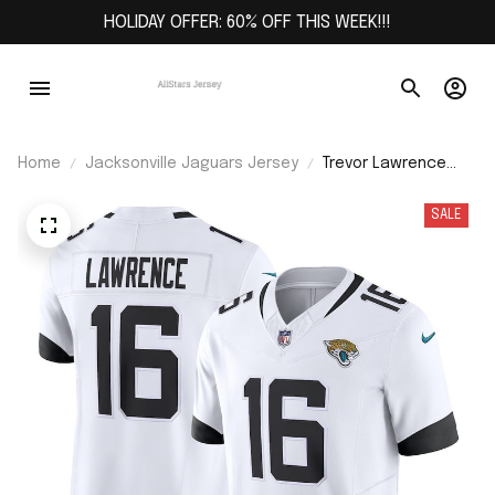
HOLIDAY OFFER: 60% OFF THIS WEEK!!!
Home
Jacksonville Jaguars Jersey
Trevor Lawrence
Jacksonville
Jaguars Vapor
SALE
F.U.S.E. Limited
Jersey - White