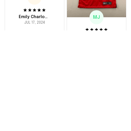
MJ
Emily Charlotte
JUL 17, 2024
lovely jersey
Michael Johnson
I'm a huge fan and I
JUL 18, 2024
finally got myself an
Fantastic service
NFL jersey. It's
and product!
comfortable, fits
well, and looks
Ordered a custom
exactly like the
jersey and couldn't be
players wear on the
happier. The customer
field. Great purchase,
service team was
no regrets!
responsive and
helped me choose
the right size. The
jersey itself is top-
notch quality. Very
satisfied!