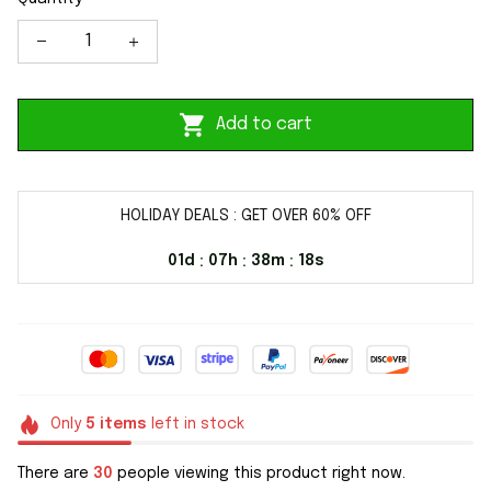
Add to cart
HOLIDAY DEALS : GET OVER 60% OFF
01d
07h
38m
17s
:
:
:
Only
5
items
left in stock
There are
30
people viewing this product right now.