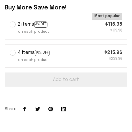
Buy More Save More!
Most popular
2 items
$116.38
3% OFF
$119.98
on each product
4 items
$215.96
10% OFF
$239.96
on each product
Add to cart
Share