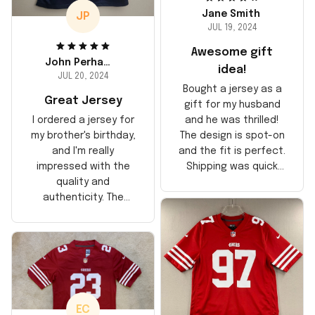
Jane Smith
JP
JUL 19, 2024
Awesome gift
John Perhams
idea!
JUL 20, 2024
Bought a jersey as a
Great Jersey
gift for my husband
and he was thrilled!
I ordered a jersey for
The design is spot-on
my brother's birthday,
and the fit is perfect.
and I'm really
Shipping was quick
impressed with the
too, arrived just in
quality and
time for his birthday.
authenticity. The
Highly recommend!
stitching is solid, and
the material feels
durable. He absolutely
loved it! Will definitely
buy again for myself.
EC