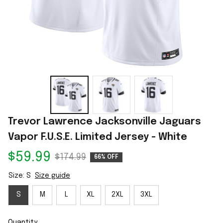
Trevor Lawrence Jacksonville Jaguars 
Vapor F.U.S.E. Limited Jersey - White
$59.99
$174.99
66% OFF
Size: S
Size guide
S
M
L
XL
2XL
3XL
Quantity