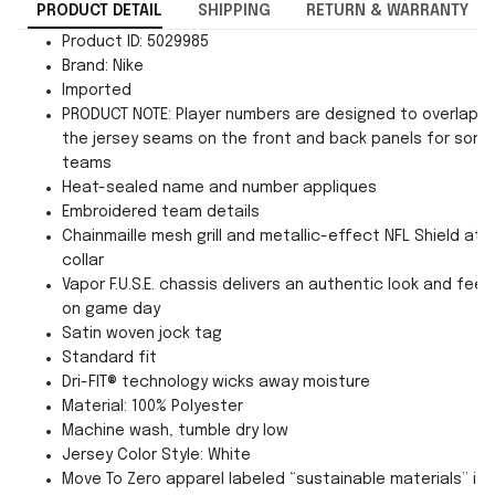
PRODUCT DETAIL
SHIPPING
RETURN & WARRANTY
Product ID: 5029985
Brand: Nike
Imported
PRODUCT NOTE: Player numbers are designed to overlap
the jersey seams on the front and back panels for som
teams
Heat-sealed name and number appliques
Embroidered team details
Chainmaille mesh grill and metallic-effect NFL Shield at
collar
Vapor F.U.S.E. chassis delivers an authentic look and feel
on game day
Satin woven jock tag
Standard fit
Dri-FIT® technology wicks away moisture
Material: 100% Polyester
Machine wash, tumble dry low
Jersey Color Style: White
Move To Zero apparel labeled “sustainable materials” is