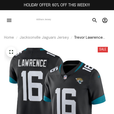
HOLIDAY OFFER: 60% OFF THIS WEEK!!!
Home
Jacksonville Jaguars Jersey
Trevor Lawrence
Jacksonville
Jaguars Alternate
SALE
Vapor Limited
Jersey - Black