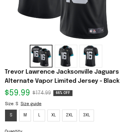
Trevor Lawrence Jacksonville Jaguars 
Alternate Vapor Limited Jersey - Black
$59.99
$174.99
66% OFF
Size: S
Size guide
S
M
L
XL
2XL
3XL
Quantity