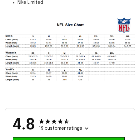
Nike Limited
4.8
19 customer ratings