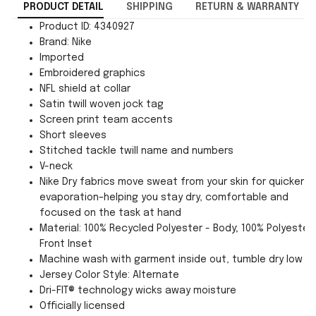
PRODUCT DETAIL
SHIPPING
RETURN & WARRANTY
Product ID: 4340927
Brand: Nike
Imported
Embroidered graphics
NFL shield at collar
Satin twill woven jock tag
Screen print team accents
Short sleeves
Stitched tackle twill name and numbers
V-neck
Nike Dry fabrics move sweat from your skin for quicker
evaporation–helping you stay dry, comfortable and
focused on the task at hand
Material: 100% Recycled Polyester - Body; 100% Polyester 
Front Inset
Machine wash with garment inside out, tumble dry low
Jersey Color Style: Alternate
Dri-FIT® technology wicks away moisture
Officially licensed