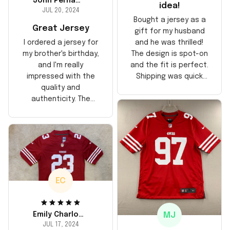
John Perhams
idea!
JUL 20, 2024
Bought a jersey as a
Great Jersey
gift for my husband
and he was thrilled!
I ordered a jersey for
The design is spot-on
my brother's birthday,
and the fit is perfect.
and I'm really
Shipping was quick
impressed with the
too, arrived just in
quality and
time for his birthday.
authenticity. The
Highly recommend!
stitching is solid, and
the material feels
durable. He absolutely
loved it! Will definitely
buy again for myself.
EC
MJ
Emily Charlotte
JUL 17, 2024