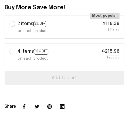
Buy More Save More!
Most popular
2 items
$116.38
3% OFF
$119.98
on each product
4 items
$215.96
10% OFF
$239.96
on each product
Add to cart
Share