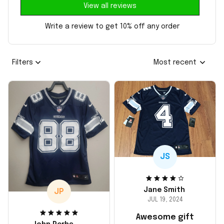
View all reviews
Write a review to get 10% off any order
Filters
Most recent
JS
Jane Smith
JP
JUL 19, 2024
Awesome gift