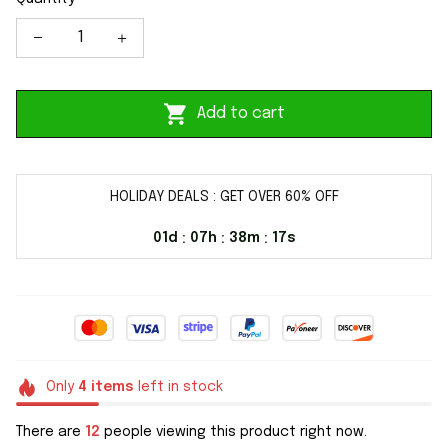
Add to cart
HOLIDAY DEALS : GET OVER 60% OFF
01d
07h
38m
17s
:
:
:
Only
4
items
left in stock
There are
12
people viewing this product right now.