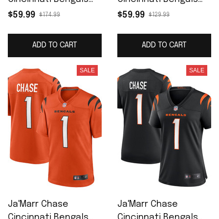
Vapor F.U.S.E. Limited
Game Jersey - Black
$59.99
$59.99
$174.99
$129.99
Jersey - White
ADD TO CART
ADD TO CART
SALE
SALE
Ja'Marr Chase
Ja'Marr Chase
Cincinnati Bengals
Cincinnati Bengals