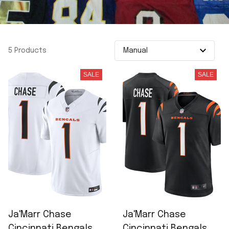
5 Products
SALE
SALE
Ja'Marr Chase
Ja'Marr Chase
Cincinnati Bengals
Cincinnati Bengals