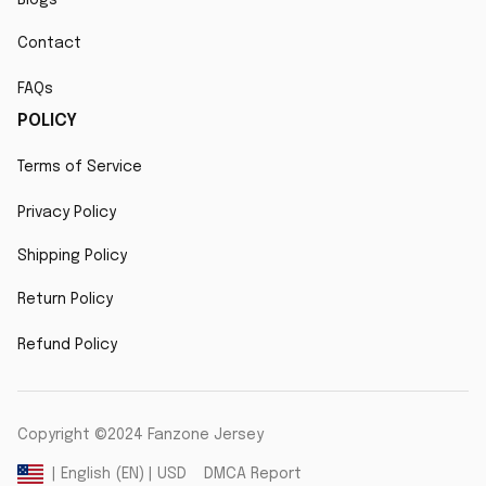
Contact
FAQs
POLICY
Terms of Service
Privacy Policy
Shipping Policy
Return Policy
Refund Policy
Copyright ©2024 Fanzone Jersey
DMCA Report
| English (EN) | USD