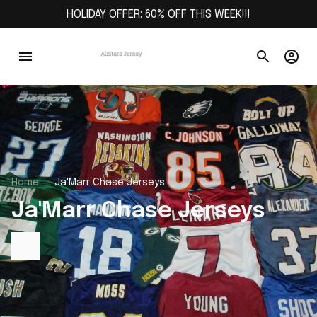
HOLIDAY OFFER: 60% OFF THIS WEEK!!!
Home
Ja'Marr Chase Jerseys
Ja'Marr Chase Jerseys