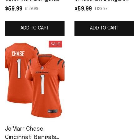
Game Jersey -
Women's Game
$59.99
$59.99
$129.99
$129.99
Orange
Jersey - Black
ADD TO CART
ADD TO CART
SALE
Ja'Marr Chase
Cincinnati Bengals