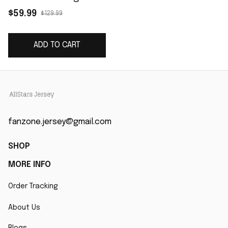
Women's Game
$59.99
$129.99
Jersey - Orange
ADD TO CART
fanzone.jersey@gmail.com
SHOP
MORE INFO
Order Tracking
About Us
Blogs