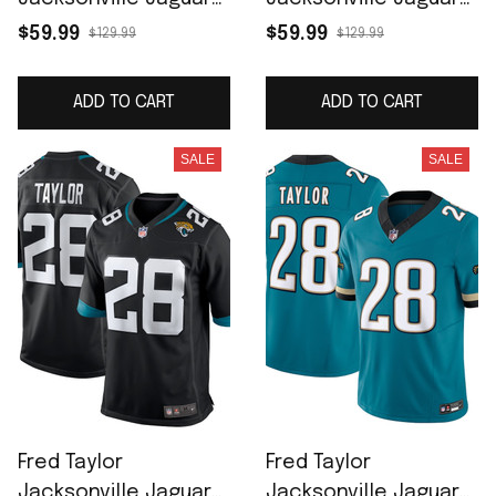
Women's Game
Prowler Throwback
$59.99
$59.99
$129.99
$129.99
Retired Player Jersey
Retired Player Game
- Black
Jersey - Teal
ADD TO CART
ADD TO CART
SALE
SALE
Fred Taylor
Fred Taylor
Jacksonville Jaguars
Jacksonville Jaguars