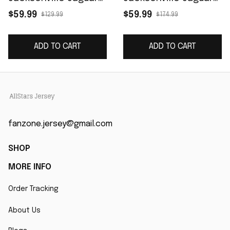
Game Retired Player
Prowler Throwback
$59.99
$59.99
$129.99
$174.99
Jersey - Black
Vapor F.U.S.E. Limited
Retired Player Jersey
ADD TO CART
ADD TO CART
- Teal
fanzone.jersey@gmail.com
SHOP
MORE INFO
Order Tracking
About Us