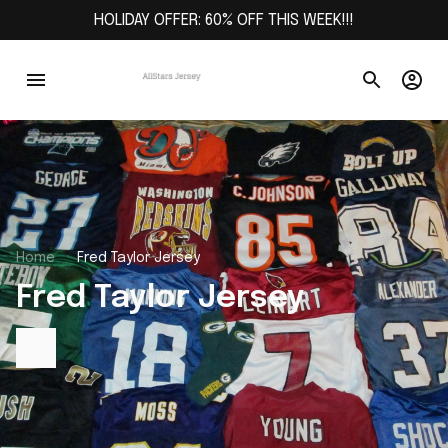
HOLIDAY OFFER: 60% OFF THIS WEEK!!!
Home
Fred Taylor Jersey
Fred Taylor Jersey