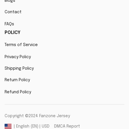
Blogs
Contact
FAQs
POLICY
Terms of Service
Privacy Policy
Shipping Policy
Return Policy
Refund Policy
Copyright ©2024 Fanzone Jersey
DMCA Report
| English (EN) | USD