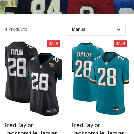
4 Products
SALE
SALE
Fred Taylor
Fred Taylor
Jacksonville Jaguars
Jacksonville Jaguars