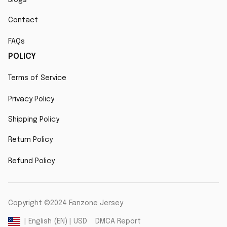
Contact
FAQs
POLICY
Terms of Service
Privacy Policy
Shipping Policy
Return Policy
Refund Policy
Copyright ©2024 Fanzone Jersey
DMCA Report
| English (EN) | USD