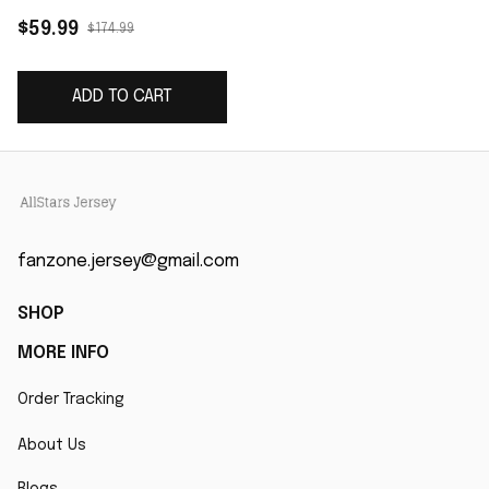
Vapor Limited Jersey
$59.99
$174.99
- Cardinal
ADD TO CART
fanzone.jersey@gmail.com
SHOP
MORE INFO
Order Tracking
About Us
Blogs