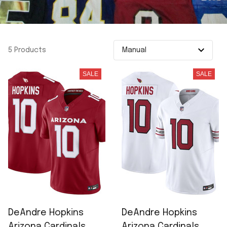
5 Products
SALE
SALE
DeAndre Hopkins
DeAndre Hopkins
Arizona Cardinals
Arizona Cardinals