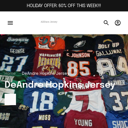
HOLIDAY OFFER: 60% OFF THIS WEEK!!!
Home
DeAndre Hopkins Jersey
DeAndre Hopkins Jersey