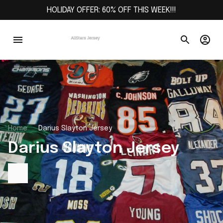
HOLIDAY OFFER: 60% OFF THIS WEEK!!!
Home
Darius Slayton Jersey
Darius Slayton Jersey