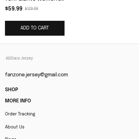
Classic Player Game
$59.99
$129.99
Jersey - Royal
ADD TO CART
fanzone.jersey@gmail.com
SHOP
MORE INFO
Order Tracking
About Us