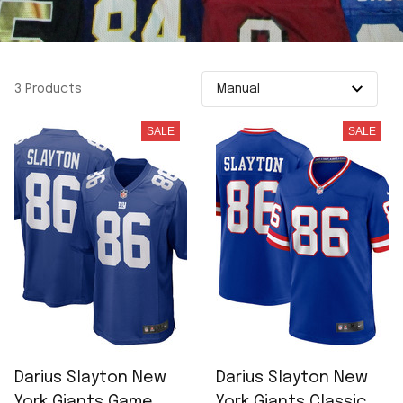
3 Products
SALE
SALE
Darius Slayton New
Darius Slayton New
York Giants Game
York Giants Classic