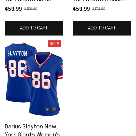
Jersey - Royal
Player Game Jersey -
$59.99
$59.99
$159.99
$174.99
Royal
ADD TO CART
ADD TO CART
SALE
Darius Slayton New
York Giants Women's