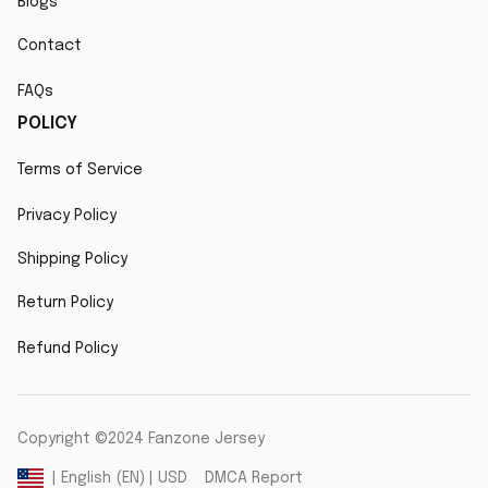
Blogs
Contact
FAQs
POLICY
Terms of Service
Privacy Policy
Shipping Policy
Return Policy
Refund Policy
Copyright ©2024 Fanzone Jersey
DMCA Report
| English (EN) | USD