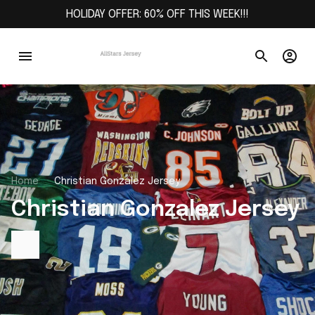
HOLIDAY OFFER: 60% OFF THIS WEEK!!!
Home
Christian Gonzalez Jersey
Christian Gonzalez Jersey