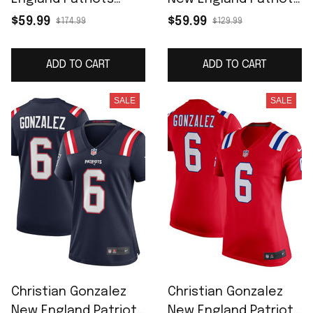
Vapor F.U.S.E. Limited
Women's Game
$59.99
$59.99
$174.99
$129.99
Jersey - Red
Jersey - White
ADD TO CART
ADD TO CART
SALE
SALE
Christian Gonzalez
Christian Gonzalez
New England Patriots
New England Patriots