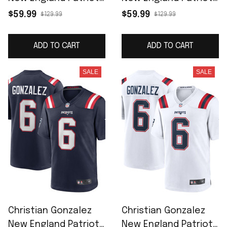
Women's Team Game
Women's Alternate
$59.99
$59.99
$129.99
$129.99
Jersey - Navy
Team Game Jersey -
Red
ADD TO CART
ADD TO CART
SALE
SALE
Christian Gonzalez
Christian Gonzalez
New England Patriots
New England Patriots