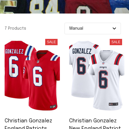
7 Products
SALE
SALE
Christian Gonzalez
Christian Gonzalez
England Patriots
New England Patriots