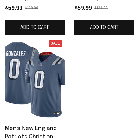
Team Game Jersey -
Game Jersey - White
$59.99
$59.99
$129.99
$129.99
Navy
ADD TO CART
ADD TO CART
SALE
Men's New England
Patriots Christian