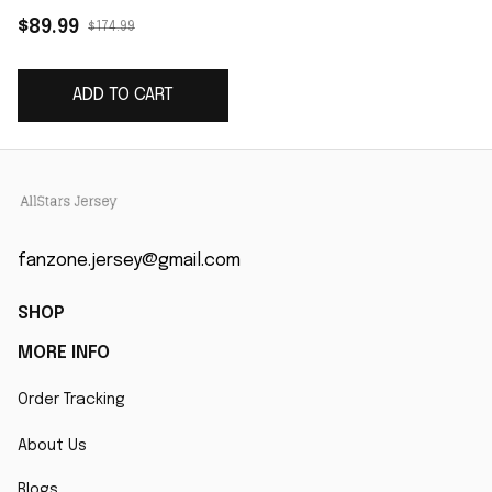
Gonzalez Storm Blue
$89.99
$174.99
2025 Rivalries
Collection Limited
ADD TO CART
Jersey
fanzone.jersey@gmail.com
SHOP
MORE INFO
Order Tracking
About Us
Blogs