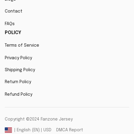
Contact
FAQs
POLICY
Terms of Service
Privacy Policy
Shipping Policy
Return Policy
Refund Policy
Copyright ©2024 Fanzone Jersey
DMCA Report
| English (EN) | USD