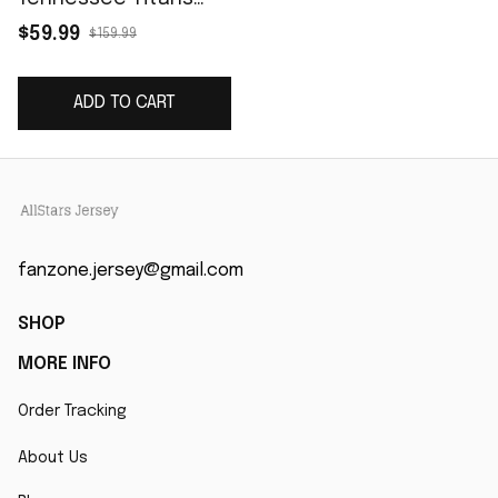
Game Player Jersey -
$59.99
$159.99
Navy
ADD TO CART
fanzone.jersey@gmail.com
SHOP
MORE INFO
Order Tracking
About Us