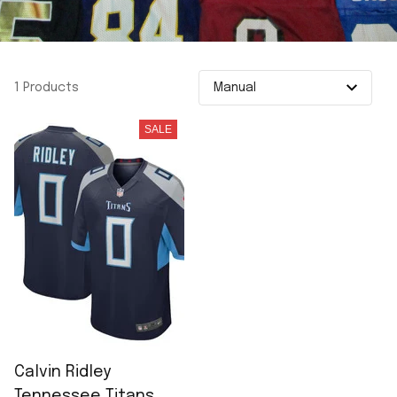
1 Products
SALE
Calvin Ridley
Tennessee Titans