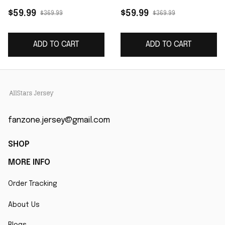
Game Jersey - Black
- White
$59.99
$59.99
$369.99
$369.99
ADD TO CART
ADD TO CART
fanzone.jersey@gmail.com
SHOP
MORE INFO
Order Tracking
About Us
Blogs