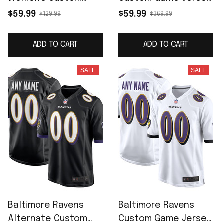
Game Jersey - Purple
- Purple
$59.99
$59.99
$129.99
$369.99
ADD TO CART
ADD TO CART
SALE
SALE
Baltimore Ravens
Baltimore Ravens
Alternate Custom
Custom Game Jersey