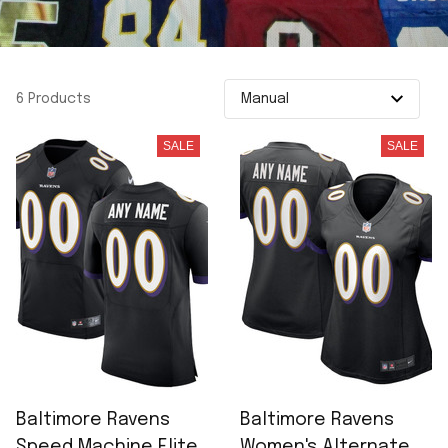
6 Products
SALE
SALE
Baltimore Ravens
Baltimore Ravens
Speed Machine Elite
Women's Alternate