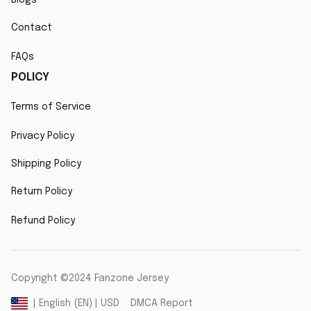
Contact
FAQs
POLICY
Terms of Service
Privacy Policy
Shipping Policy
Return Policy
Refund Policy
Copyright ©2024 Fanzone Jersey
DMCA Report
| English (EN) | USD