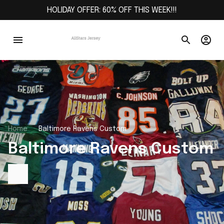
HOLIDAY OFFER: 60% OFF THIS WEEK!!!
Home
Baltimore Ravens Custom
Baltimore Ravens Custom