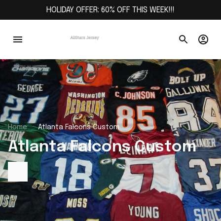
HOLIDAY OFFER: 60% OFF THIS WEEK!!!
Home
Atlanta Falcons Custom
Atlanta Falcons Custom