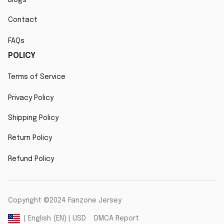
Contact
FAQs
POLICY
Terms of Service
Privacy Policy
Shipping Policy
Return Policy
Refund Policy
Copyright ©2024 Fanzone Jersey
DMCA Report
| English (EN) | USD