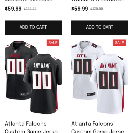
Game Jersey - Black
Custom Game Jersey
$59.99
$59.99
$129.99
$129.99
- Red
ADD TO CART
ADD TO CART
SALE
SALE
Atlanta Falcons
Atlanta Falcons
Custom Game Jersey
Custom Game Jersey