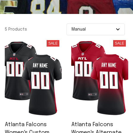
5 Products
SALE
SALE
Atlanta Falcons
Atlanta Falcons
Women's Custom
Women's Alternate