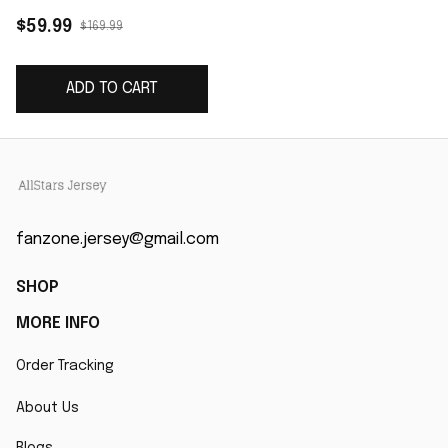
Game Jersey - Red
$59.99
$169.99
ADD TO CART
fanzone.jersey@gmail.com
SHOP
MORE INFO
Order Tracking
About Us
Blogs