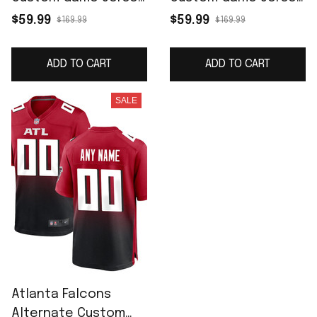
- Black
- White
$59.99
$59.99
$169.99
$169.99
ADD TO CART
ADD TO CART
SALE
Atlanta Falcons
Alternate Custom