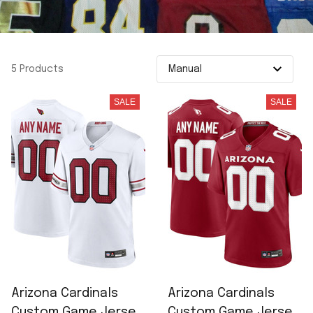
5 Products
SALE
SALE
Arizona Cardinals
Arizona Cardinals
Custom Game Jersey
Custom Game Jersey