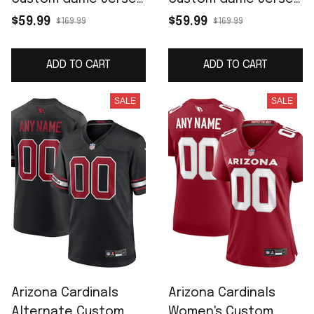
- White
- Cardinal
$59.99
$59.99
$169.99
$169.99
ADD TO CART
ADD TO CART
SALE
SALE
Arizona Cardinals
Arizona Cardinals
Alternate Custom
Women's Custom