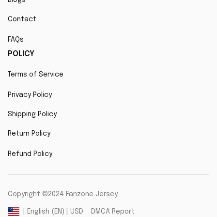
Contact
FAQs
POLICY
Terms of Service
Privacy Policy
Shipping Policy
Return Policy
Refund Policy
Copyright ©2024 Fanzone Jersey
DMCA Report
| English (EN) | USD