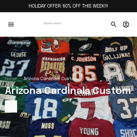
HOLIDAY OFFER: 60% OFF THIS WEEK!!!
Home
Arizona Cardinals Custom
Arizona Cardinals Custom