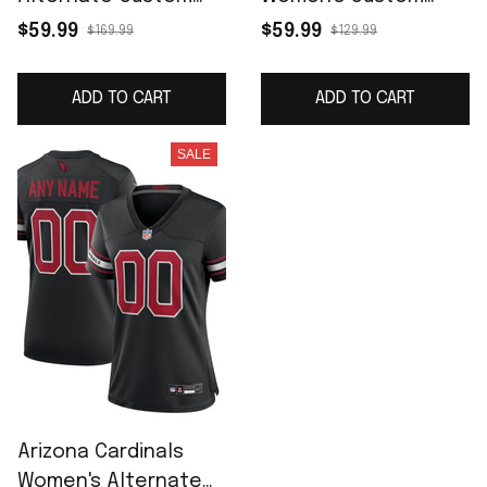
Game Jersey - Black
Game Jersey -
$59.99
$59.99
$169.99
$129.99
Cardinal
ADD TO CART
ADD TO CART
SALE
Arizona Cardinals
Women's Alternate