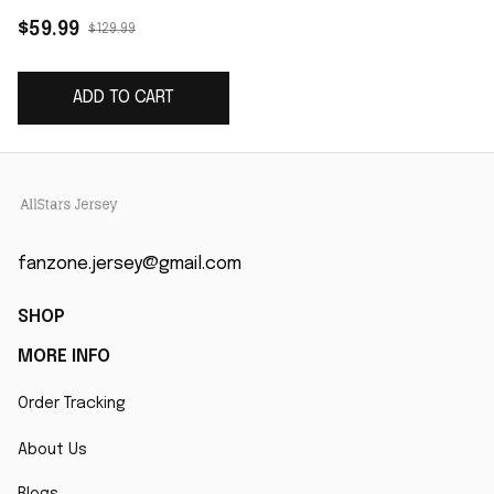
Custom Game Jersey
$59.99
$129.99
- Black
ADD TO CART
fanzone.jersey@gmail.com
SHOP
MORE INFO
Order Tracking
About Us
Blogs