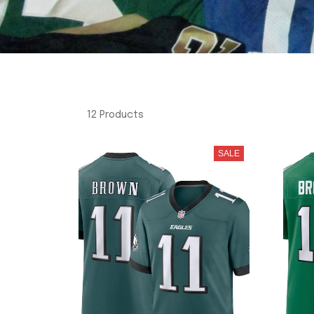
12 Products
SALE