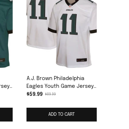
a
A.J. Brown Philadelphia
rsey
Eagles Youth Game Jersey
- White
$59.99
$89.99
ADD TO CART