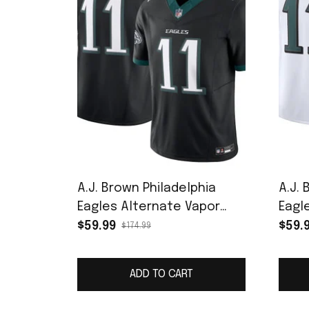
A.J. Brown Philadelphia
A.J. 
Eagles Alternate Vapor
Eagle
F.U.S.E. Limited Jersey -
Jers
$59.99
$59.
$174.99
Black
ADD TO CART