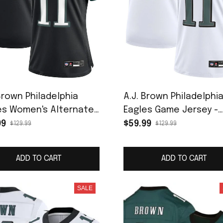
Brown Philadelphia
A.J. Brown Philadelphi
es Women's Alternate
Eagles Game Jersey -
 Jersey - Black
White
99
$59.99
$129.99
$129.99
ADD TO CART
ADD TO CART
SALE