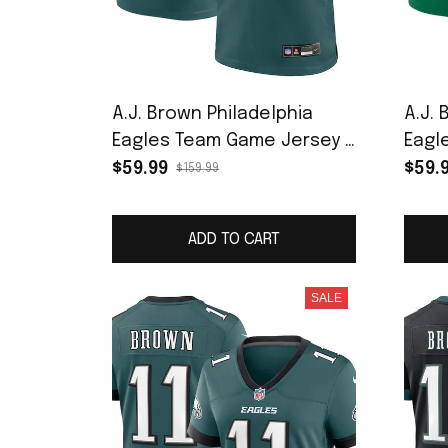
A.J. Brown Philadelphia
A.J. 
Eagles Team Game Jersey -
Eagl
Midnight Green
Playe
$59.99
$59.
$159.99
ADD TO CART
SALE