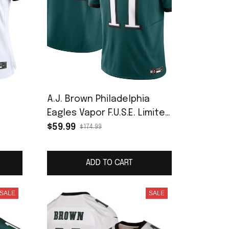
a
A.J. Brown Philadelphia
Eagles Vapor F.U.S.E. Limited
Jersey - Midnight Green
$59.99
$174.99
ADD TO CART
SALE
SALE