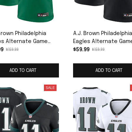
Brown Philadelphia
A.J. Brown Philadelphi
es Alternate Game
Eagles Alternate Gam
r Jersey - Kelly Green
Jersey - Black
99
$59.99
$159.99
$159.99
ADD TO CART
ADD TO CART
SALE