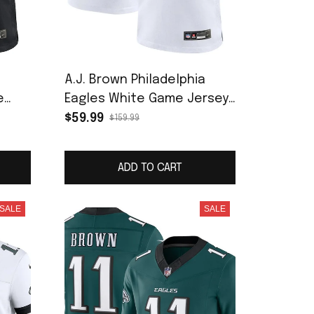
a
A.J. Brown Philadelphia
e
Eagles White Game Jersey
- White
$59.99
$159.99
ADD TO CART
SALE
SALE