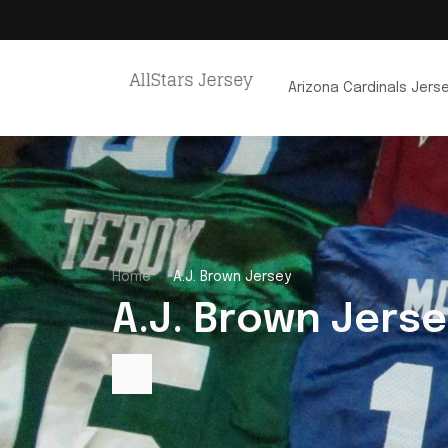
Arizona Cardinals Jers
Home
A.J. Brown Jersey
A.J. Brown Jerse