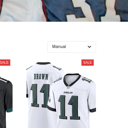
SALE
SALE