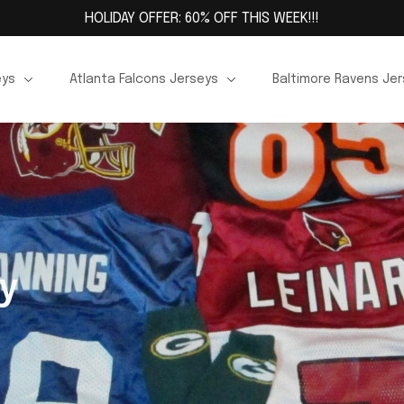
HOLIDAY OFFER: 60% OFF THIS WEEK!!!
eys
Atlanta Falcons Jerseys
Baltimore Ravens Je
y