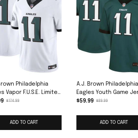
Brown Philadelphia
A.J. Brown Philadelphi
s Vapor F.U.S.E. Limited
Eagles Youth Game Je
ey - White
- Midnight Green
99
$59.99
$174.99
$89.99
ADD TO CART
ADD TO CART