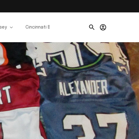
rsey
Cincinnati Bengals Jerseys
Chicago Bears Je