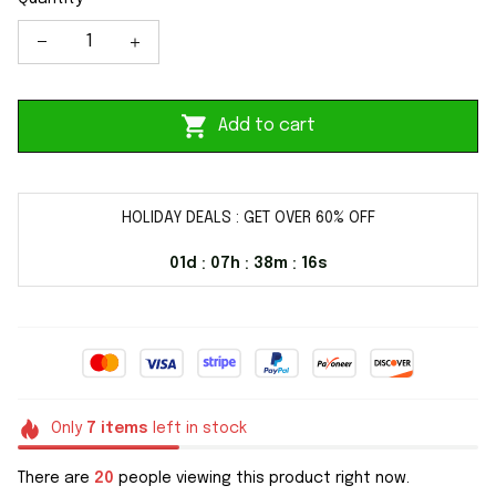
Add to cart
HOLIDAY DEALS : GET OVER 60% OFF
01d
07h
38m
16s
:
:
:
Only
7
items
left in stock
There are
20
people viewing this product right now.