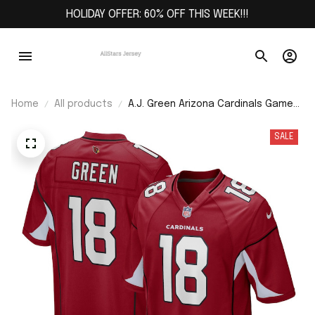
HOLIDAY OFFER: 60% OFF THIS WEEK!!!
Home
All products
A.J. Green Arizona Cardinals Game
Jersey - Cardinal
SALE