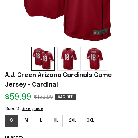
A.J. Green Arizona Cardinals Game 
Jersey - Cardinal
$59.99
$129.99
54% OFF
Size: S
Size guide
S
M
L
XL
2XL
3XL
Quantity