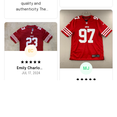
too, arrived just in
quality and
time for his birthday.
authenticity. The
Highly recommend!
stitching is solid, and
the material feels
durable. He absolutely
loved it! Will definitely
buy again for myself.
EC
MJ
Emily Charlotte
JUL 17, 2024
lovely jersey
Michael Johnson
I'm a huge fan and I
JUL 18, 2024
finally got myself an
Fantastic service
NFL jersey. It's
and product!
comfortable, fits
well, and looks
Ordered a custom