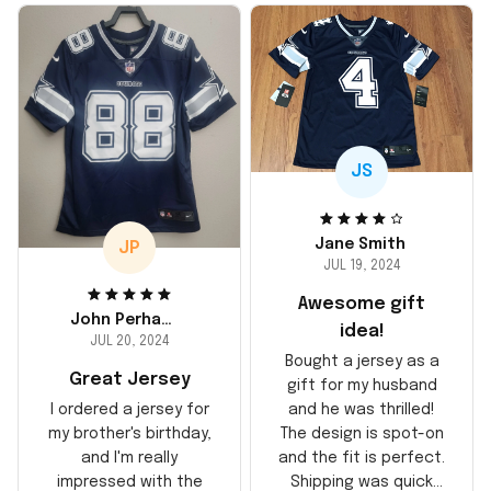
JS
Jane Smith
JP
JUL 19, 2024
Awesome gift
John Perhams
idea!
JUL 20, 2024
Bought a jersey as a
Great Jersey
gift for my husband
and he was thrilled!
I ordered a jersey for
The design is spot-on
my brother's birthday,
and the fit is perfect.
and I'm really
Shipping was quick
impressed with the