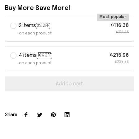
Buy More Save More!
Most popular
2 items
$116.38
3% OFF
$119.98
on each product
4 items
$215.96
10% OFF
$239.96
on each product
Add to cart
Share