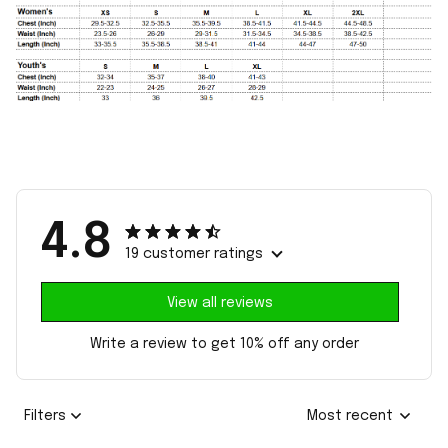
4.8
19 customer ratings
View all reviews
Write a review to get 10% off any order
Filters
Most recent