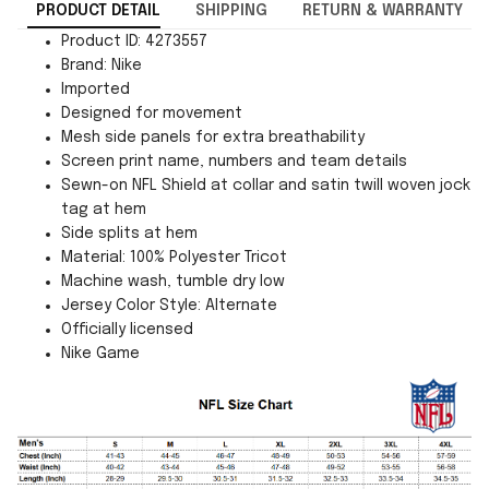
PRODUCT DETAIL
SHIPPING
RETURN & WARRANTY
Product ID: 4273557
Brand: Nike
Imported
Designed for movement
Mesh side panels for extra breathability
Screen print name, numbers and team details
Sewn-on NFL Shield at collar and satin twill woven jock
tag at hem
Side splits at hem
Material: 100% Polyester Tricot
Machine wash, tumble dry low
Jersey Color Style: Alternate
Officially licensed
Nike Game