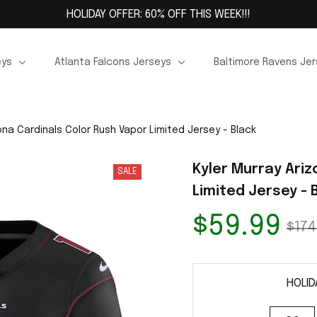
HOLIDAY OFFER: 60% OFF THIS WEEK!!!
eys
Atlanta Falcons Jerseys
Baltimore Ravens Je
zona Cardinals Color Rush Vapor Limited Jersey - Black
Kyler Murray Ariz
SALE
Limited Jersey - 
$59.99
$174
HOLID