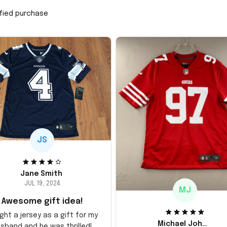
ified purchase
JS
Jane Smith
JUL 19, 2024
MJ
Awesome gift idea!
ght a jersey as a gift for my
Michael Johnson
sband and he was thrilled!