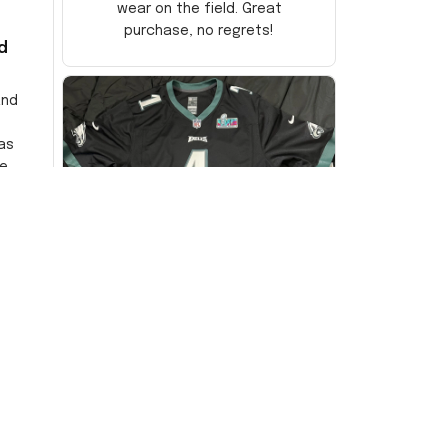
wear on the field. Great
purchase, no regrets!
d
and
as
e
ersey
Very
DW
David Wilson
JUL 16, 2024
Highly recommend!