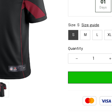
01
Days
Size: S
Size guide
S
M
L
XL
Quantity