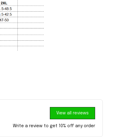
View all reviews
Write a review to get 10% off any order