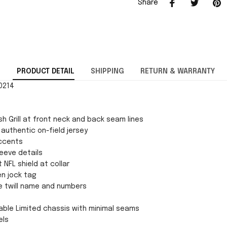
Share
PRODUCT DETAIL
SHIPPING
RETURN & WARRANTY
70214
h Grill at front neck and back seam lines
 authentic on-field jersey
ccents
eeve details
 NFL shield at collar
en jock tag
e twill name and numbers
ble Limited chassis with minimal seams
els