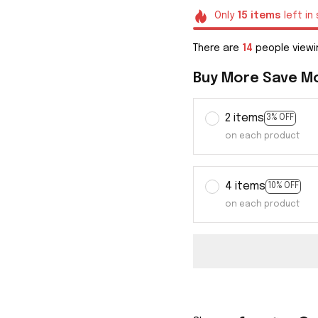
Only
15
items
left in
There are
14
people viewin
Buy More Save M
2 items
3% OFF
on each product
4 items
10% OFF
on each product