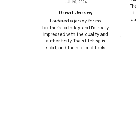
JUL 20, 2024
Th
Great Jersey
f
qu
I ordered a jersey for my
brother's birthday, and I'm really
impressed with the quality and
authenticity. The stitching is
solid, and the material feels
durable. He absolutely loved it!
Will definitely buy again for
myself.