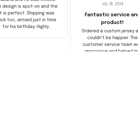
JUL 18, 2024
e design is spot-on and the
it is perfect. Shipping was
Fantastic service an
ick too, arrived just in time
product!
for his birthday. Highly
Ordered a custom jersey 
recommend!
couldn't be happier. The
customer service team w
responsive and helped m
choose the right size. The j
itself is top-notch quality. 
satisfied!