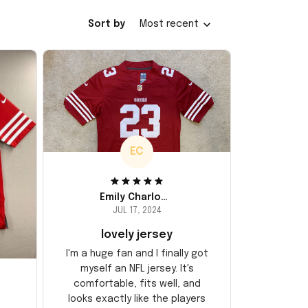
Sort by
Most recent
EC
Emily Charlotte
JUL 17, 2024
lovely jersey
I'm a huge fan and I finally got
myself an NFL jersey. It's
comfortable, fits well, and
looks exactly like the players