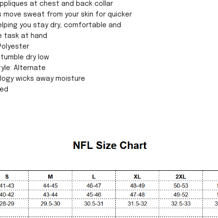
ppliques at chest and back collar
cs move sweat from your skin for quicker
lping you stay dry, comfortable and
e task at hand
Polyester
tumble dry low
yle: Alternate
ology wicks away moisture
sed