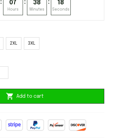
:
:
:
07
38
17
Hours
Minutes
Seconds
2XL
3XL
Add to cart