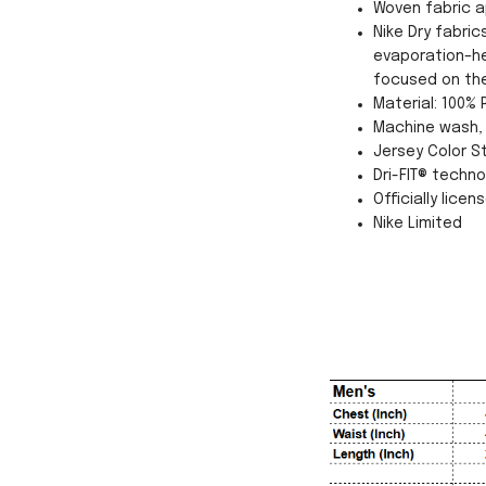
Woven fabric a
Nike Dry fabri
evaporation–he
focused on th
Material: 100% 
Machine wash, 
Jersey Color St
Dri-FIT® techn
Officially licen
Nike Limited