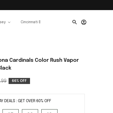
rsey
Cincinnati Bengals Jerseys
Chicago Bears Je
ona Cardinals Color Rush Vapor 
Black
.99
66% OFF
AY DEALS : GET OVER 60% OFF