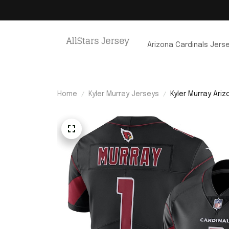
Arizona Cardinals Jers
Home
Kyler Murray Jerseys
Kyler Murray Ari