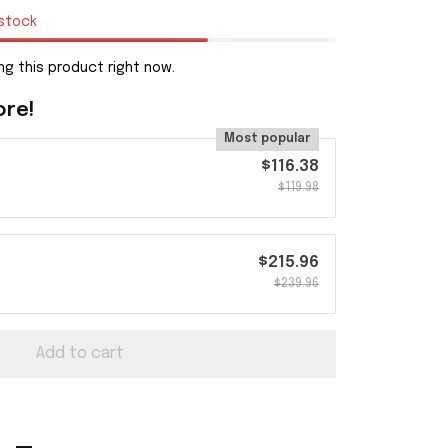
 stock
g this product right now.
ore!
Most popular
$116.38
$119.98
$215.96
$239.96
Add to cart