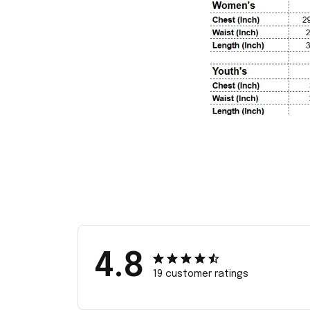
4.8
19 customer ratings