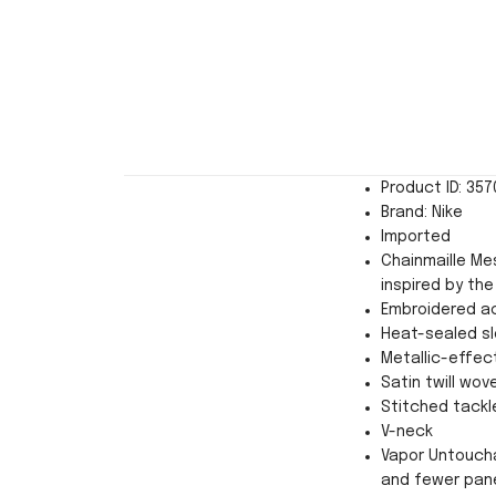
Product ID: 35
Brand: Nike
Imported
Chainmaille Mes
inspired by the
Embroidered a
Heat-sealed sl
Metallic-effect
Satin twill wov
Stitched tackl
V-neck
Vapor Untoucha
and fewer pan