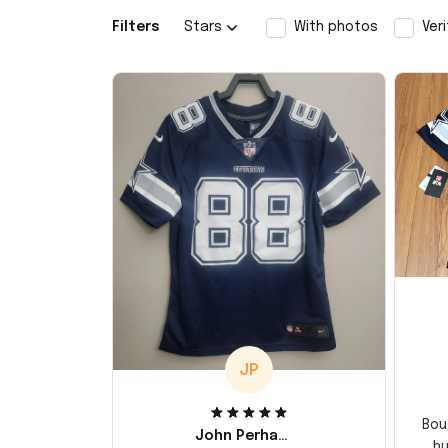
Filters
Stars
With photos
Ver
JP
Bou
John Perhams
hu