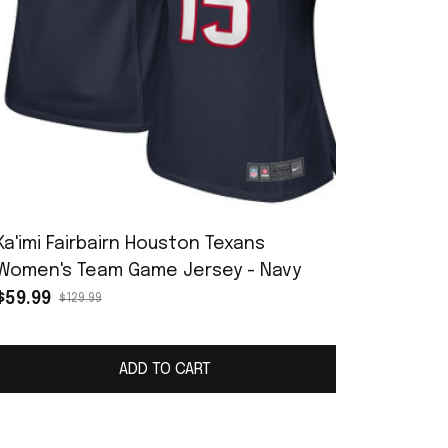
Ka'imi Fairbairn Houston Texans
Women's Team Game Jersey - Navy
$59.99
$129.99
ADD TO CART