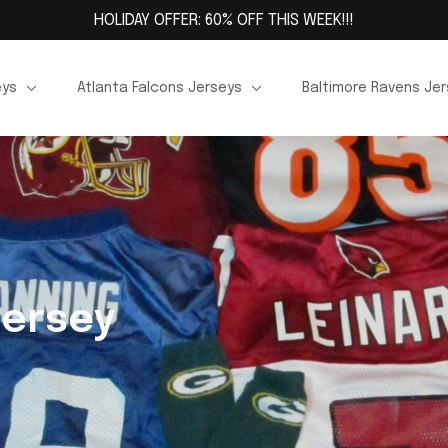
HOLIDAY OFFER: 60% OFF THIS WEEK!!!
eys
Atlanta Falcons Jerseys
Baltimore Ravens Je
Jersey