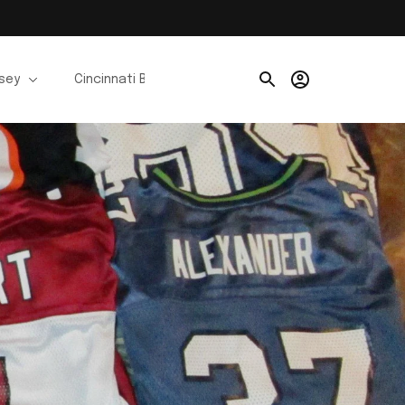
rsey
Cincinnati Bengals Jerseys
Chicago Bears Je