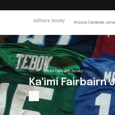
Arizona Cardinals Jers
Home
Ka'imi Fairbairn Jersey
Ka'imi Fairbairn 