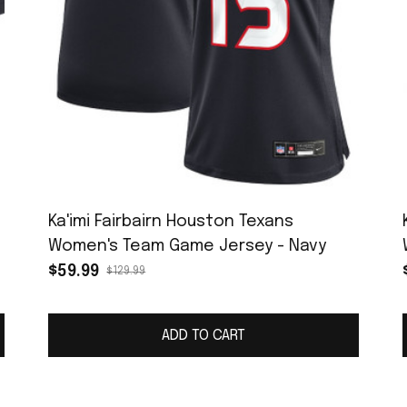
Ka'imi Fairbairn Houston Texans
Women's Team Game Jersey - Navy
$59.99
$129.99
ADD TO CART