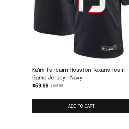
Ka'imi Fairbairn Houston Texans Team
Game Jersey - Navy
$59.99
$159.99
ADD TO CART