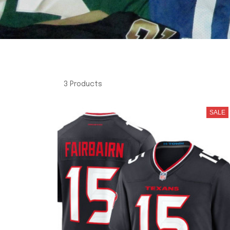
3 Products
SALE